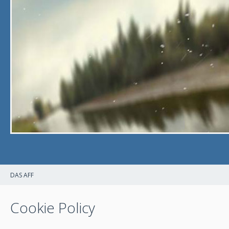
DAS AFF
Cookie Policy