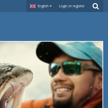
English
Login or register