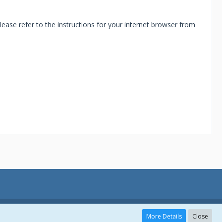
ease refer to the instructions for your internet browser from
More Details
Close