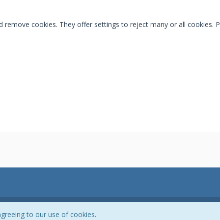
 remove cookies. They offer settings to reject many or all cookies. Pl
Powered by
WoltLab Suite™
agreeing to our use of cookies.