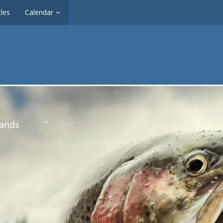
cles
Calendar
lands