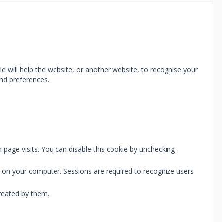
ie will help the website, or another website, to recognise your
nd preferences.
 page visits. You can disable this cookie by unchecking
ie on your computer. Sessions are required to recognize users
reated by them.