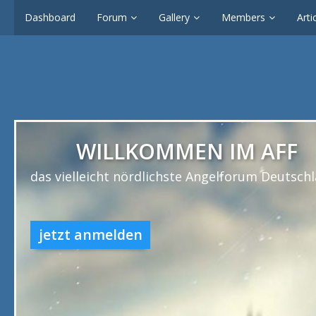
Dashboard
Forum
Gallery
Members
Arti
WILLKOMMEN IM AFF
das vielleicht nördlichste Angelforum Deutsch
jetzt anmelden