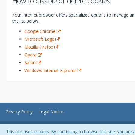
How to disable or delete cookies
Your internet browser offers specialized options to manage and
the list below.
Google Chrome
Microsoft Edge
Mozilla Firefox
Opera
Safari
Windows Internet Explorer
Privacy Policy
Legal Notice
This site uses cookies. By continuing to browse this site, you are 