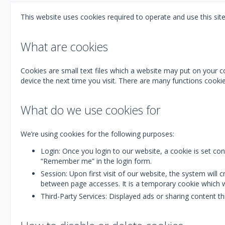
This website uses cookies required to operate and use this site
What are cookies
Cookies are small text files which a website may put on your co
device the next time you visit. There are many functions cook
What do we use cookies for
We’re using cookies for the following purposes:
Login: Once you login to our website, a cookie is set co
“Remember me” in the login form.
Session: Upon first visit of our website, the system wil
between page accesses. It is a temporary cookie which w
Third-Party Services: Displayed ads or sharing content 