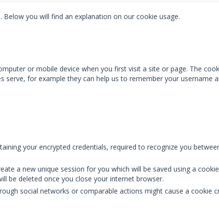
. Below you will find an explanation on our cookie usage.
mputer or mobile device when you first visit a site or page. The cook
ies serve, for example they can help us to remember your username a
ntaining your encrypted credentials, required to recognize you between
l create a new unique session for you which will be saved using a cook
ill be deleted once you close your internet browser.
through social networks or comparable actions might cause a cookie c